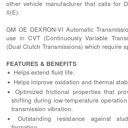
other vehicle manufacturer that calls for 
II(E).
GM OE DEXRON-VI Automatic Transmission 
use in CVT (Continuously Variable Trans
(Dual Clutch Transmissions) which require sp
FEATURES & BENEFITS
Helps extend fluid life.
Helps improve oxidation and thermal stabil
Optimized frictional properties that pr
shifting during low-temperature operatio
transmission vibration.
Outstanding resistance against sl
formation.