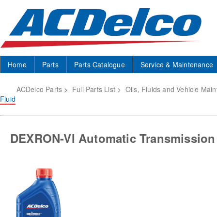
Home
Parts
Parts Catalogue
Service & Maintenance
ACDelco Parts
>
Full Parts List
>
Oils, Fluids and Vehicle Mai
Fluid
DEXRON-VI Automatic Transmission 