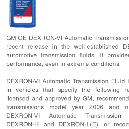
GM OE DEXRON-VI Automatic Transmission 
recent release in the well-established 
automotive transmission fluids. It provide
performance, even in extreme conditions.
DEXRON-VI Automatic Transmission Fluid is
in vehicles that specify the following re
licensed and approved by GM, recommend
transmissions model year 2006 and ne
DEXRON-VI Automatic Transmission F
DEXRON-III and DEXRON-II(E), or reco