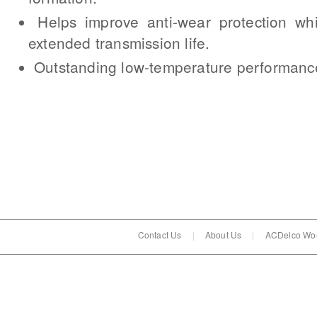
Helps improve anti-wear protection whi
extended transmission life.
Outstanding low-temperature performanc
Contact Us
|
About Us
|
ACDelco Wor