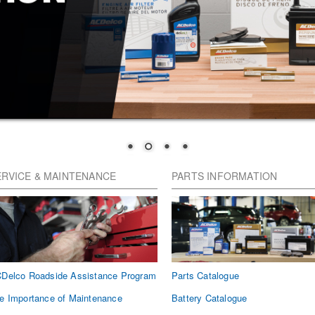
ERVICE & MAINTENANCE
PARTS INFORMATION
Delco Roadside Assistance Program
Parts Catalogue
e Importance of Maintenance
Battery Catalogue