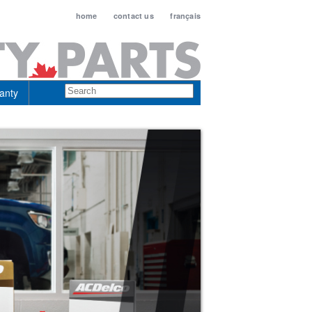
home
contact us
français
anty