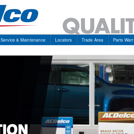
Service & Maintenance
Locators
Trade Area
Parts Warr