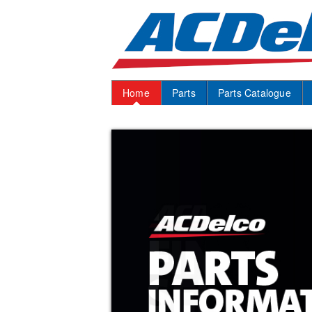
Home
Parts
Parts Catalogue