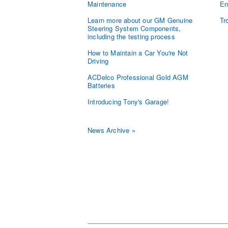
Maintenance
En
Learn more about our GM Genuine
Tr
Steering System Components,
including the testing process
How to Maintain a Car You're Not
Driving
ACDelco Professional Gold AGM
Batteries
Introducing Tony's Garage!
News Archive »