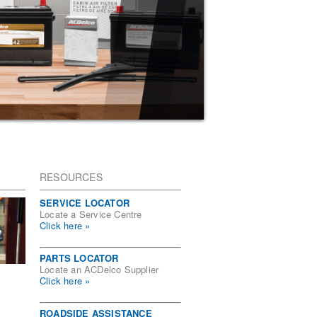
RESOURCES
SERVICE LOCATOR
Locate a Service Centre
Click here »
PARTS LOCATOR
Locate an ACDelco Supplier
Click here »
ROADSIDE ASSISTANCE