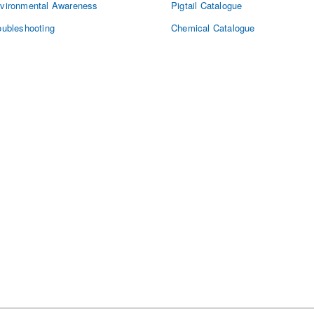
vironmental Awareness
Pigtail Catalogue
oubleshooting
Chemical Catalogue