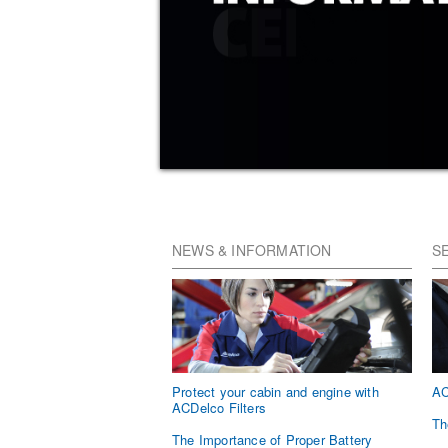
NEWS & INFORMATION
S
Protect your cabin and engine with
AC
ACDelco Filters
Th
The Importance of Proper Battery