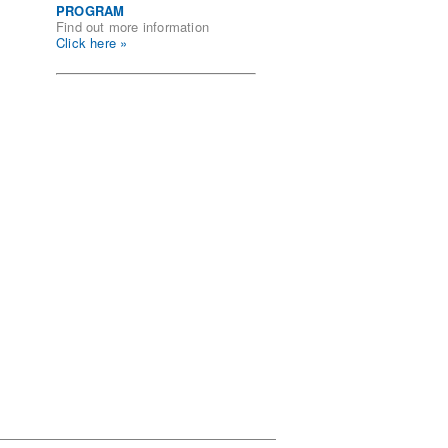
PROGRAM
Find out more information
Click here »