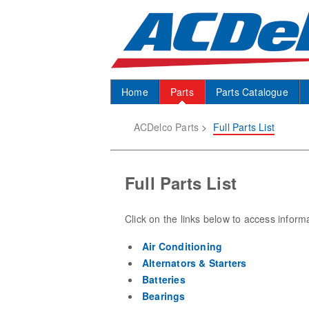
Home
Parts
Parts Catalogue
ACDelco Parts
>
Full Parts List
Full Parts List
Click on the links below to access inform
Air Conditioning
Alternators & Starters
Batteries
Bearings