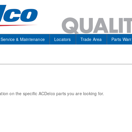
Service & Maintenance
Locators
Trade Area
Parts Warr
ation on the specific ACDelco parts you are looking for.