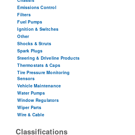
Chassis
Emissions Control
Filters
Fuel Pumps
Ignition & Switches
Other
Shocks & Struts
Spark Plugs
Steering & Driveline Products
Thermostats & Caps
Tire Pressure Monitoring
Sensors
Vehicle Maintenance
Water Pumps
Window Regulators
Wiper Parts
Wire & Cable
Classifications