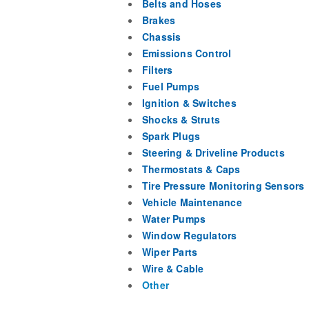
Belts and Hoses
Brakes
Chassis
Emissions Control
Filters
Fuel Pumps
Ignition & Switches
Shocks & Struts
Spark Plugs
Steering & Driveline Products
Thermostats & Caps
Tire Pressure Monitoring Sensors
Vehicle Maintenance
Water Pumps
Window Regulators
Wiper Parts
Wire & Cable
Other