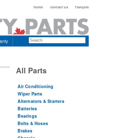
home
contact us
français
anty
All Parts
Air Conditioning
Wiper Parts
Alternators & Starters
Batteries
Bearings
Belts & Hoses
Brakes