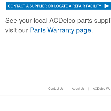
See your local ACDelco parts supplie
visit our
Parts Warranty page
.
Contact Us
|
About Us
|
ACDelco Wor