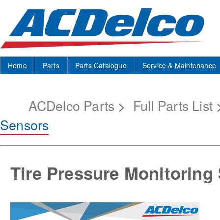
Home
Parts
Parts Catalogue
Service & Maintenance
ACDelco Parts
>
Full Parts List
Sensors
Tire Pressure Monitoring