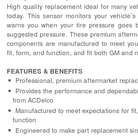
High quality replacement ideal for many ve
today. This sensor monitors your vehicle’s
warns you when your tire pressure goes 
suggested pressure. These premium afterm
components are manufactured to meet your
fit, form, and function, and fit both GM and
FEATURES & BENEFITS
Professional, premium aftermarket repl
Provides the performance and dependabil
from ACDelco
Manufactured to meet expectations for fit
function
Engineered to make part replacement si