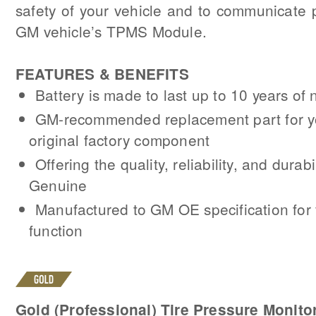
safety of your vehicle and to communicate p
GM vehicle’s TPMS Module.
FEATURES & BENEFITS
Battery is made to last up to 10 years of
GM-recommended replacement part for y
original factory component
Offering the quality, reliability, and durab
Genuine
Manufactured to GM OE specification for f
function
Gold (Professional) Tire Pressure Monito