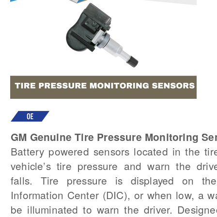
GM Genuine Tire Pressure Monitoring Se
Battery powered sensors located in the tir
vehicle’s tire pressure and warn the dri
falls. Tire pressure is displayed on the
Information Center (DIC), or when low, a w
be illuminated to warn the driver. Design